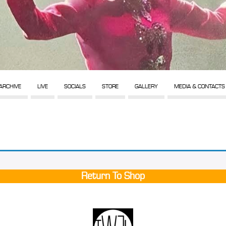
ARCHIVE
LIVE
SOCIALS
STORE
GALLERY
MEDIA & CONTACTS
Return To Shop