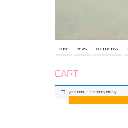
HOME
NEWS
PREORDER TVV
CART
your cart is currently empty.