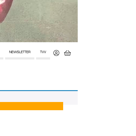
NEWSLETTER
TVV