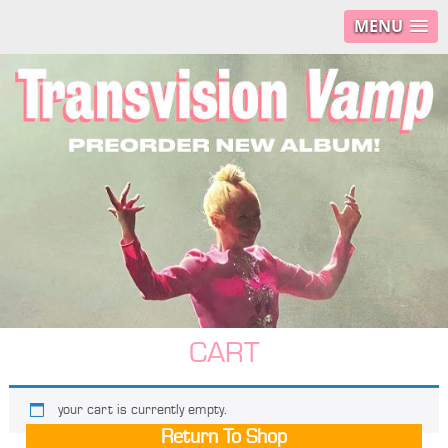
MENU
CART
your cart is currently empty.
Return To Shop