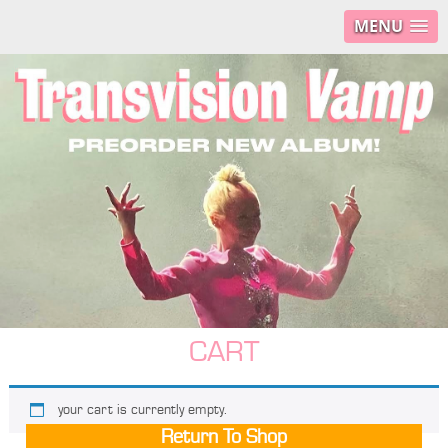
MENU
CART
your cart is currently empty.
Return To Shop