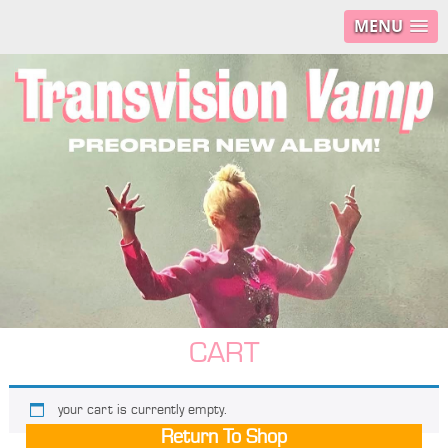
MENU
CART
your cart is currently empty.
Return To Shop