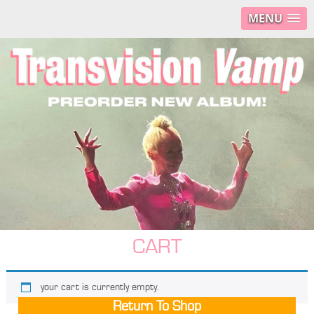
MENU
CART
your cart is currently empty.
Return To Shop