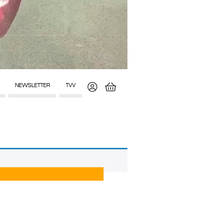
NEWSLETTER
TVV