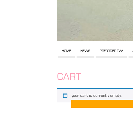
HOME
NEWS
PREORDER TVV
CART
your cart is currently empty.