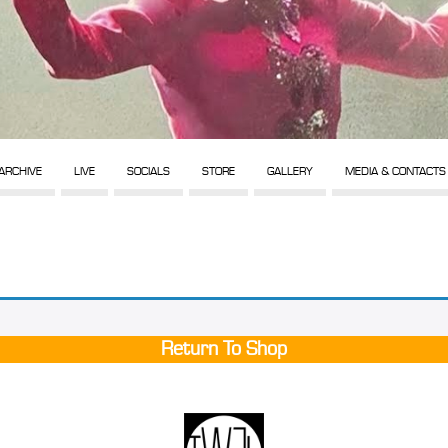
ARCHIVE
LIVE
SOCIALS
STORE
GALLERY
MEDIA & CONTACTS
Return To Shop