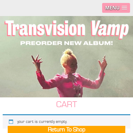
MENU
CART
your cart is currently empty.
Return To Shop