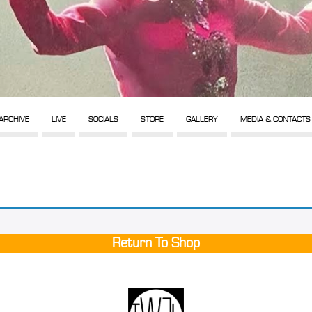
ARCHIVE
LIVE
SOCIALS
STORE
GALLERY
MEDIA & CONTACTS
Return To Shop