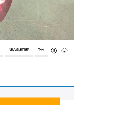
NEWSLETTER
TVV