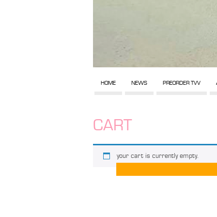
HOME
NEWS
PREORDER TVV
CART
your cart is currently empty.