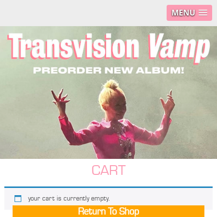
MENU
CART
your cart is currently empty.
Return To Shop