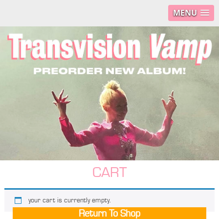
MENU
CART
your cart is currently empty.
Return To Shop