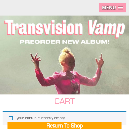
MENU
CART
your cart is currently empty.
Return To Shop