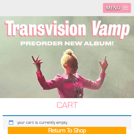
MENU
CART
your cart is currently empty.
Return To Shop