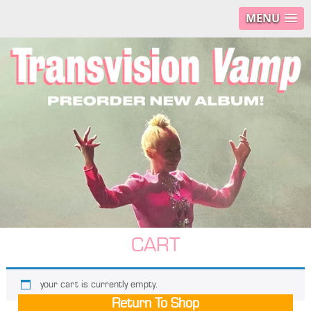
MENU
CART
your cart is currently empty.
Return To Shop