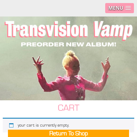
MENU
CART
your cart is currently empty.
Return To Shop