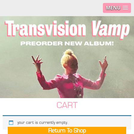
MENU
CART
your cart is currently empty.
Return To Shop