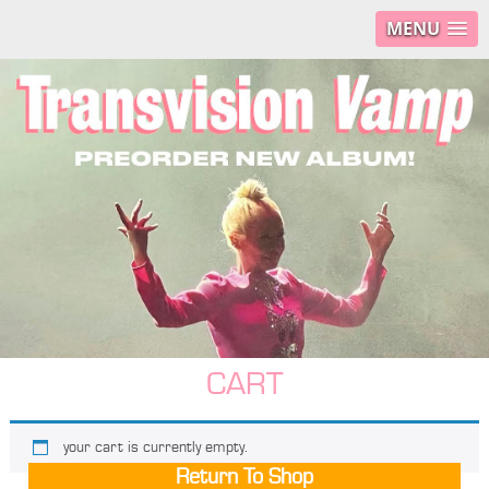
MENU
CART
your cart is currently empty.
Return To Shop