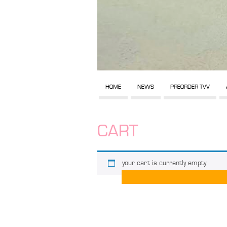
HOME
NEWS
PREORDER TVV
CART
your cart is currently empty.