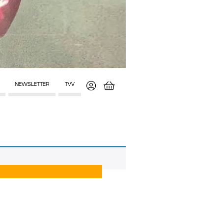
NEWSLETTER
TVV