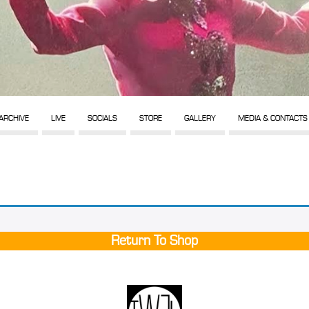
ARCHIVE
LIVE
SOCIALS
STORE
GALLERY
MEDIA & CONTACTS
Return To Shop