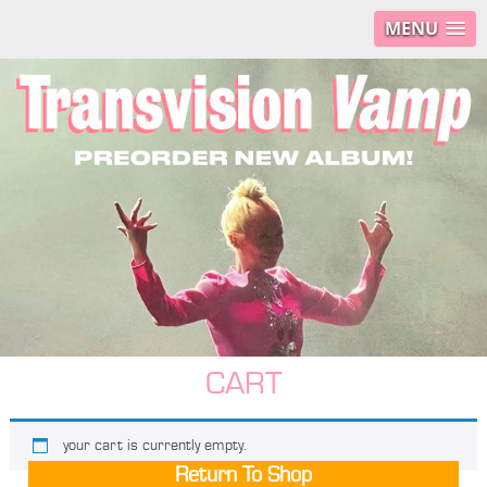
MENU
CART
your cart is currently empty.
Return To Shop