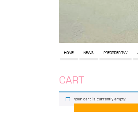
HOME
NEWS
PREORDER TVV
CART
your cart is currently empty.