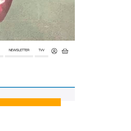
NEWSLETTER
TVV