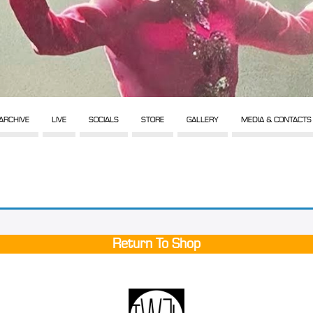
ARCHIVE
LIVE
SOCIALS
STORE
GALLERY
MEDIA & CONTACTS
Return To Shop