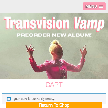
MENU
CART
your cart is currently empty.
Return To Shop