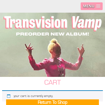
MENU
CART
your cart is currently empty.
Return To Shop