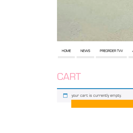
HOME
NEWS
PREORDER TVV
CART
your cart is currently empty.