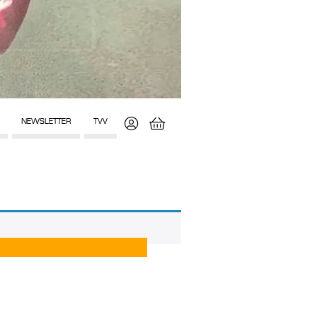
NEWSLETTER
TVV