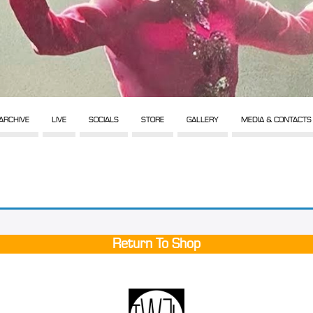
ARCHIVE
LIVE
SOCIALS
STORE
GALLERY
MEDIA & CONTACTS
Return To Shop