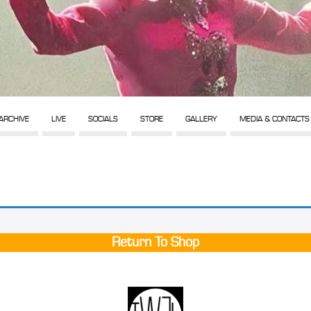
ARCHIVE
LIVE
SOCIALS
STORE
GALLERY
MEDIA & CONTACTS
Return To Shop