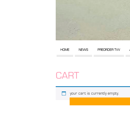
HOME
NEWS
PREORDER TVV
CART
your cart is currently empty.