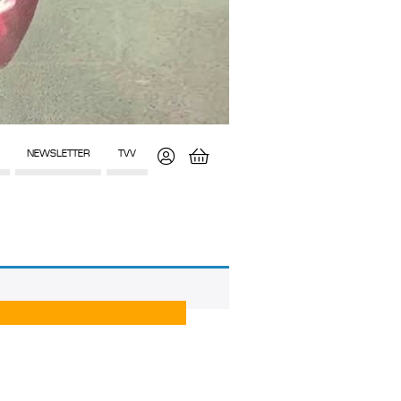
NEWSLETTER
TVV