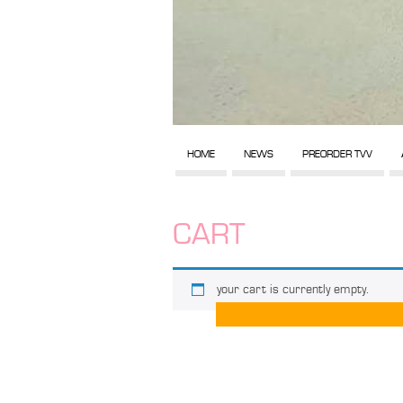
HOME
NEWS
PREORDER TVV
CART
your cart is currently empty.