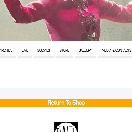
ARCHIVE
LIVE
SOCIALS
STORE
GALLERY
MEDIA & CONTACTS
Return To Shop