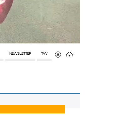
NEWSLETTER
TVV