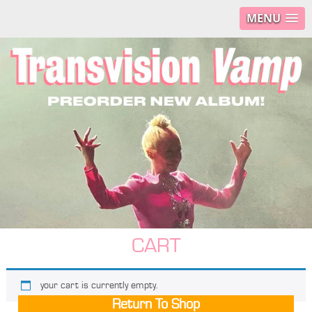
MENU
CART
your cart is currently empty.
Return To Shop