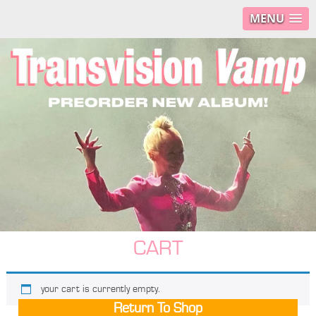
MENU
CART
your cart is currently empty.
Return To Shop