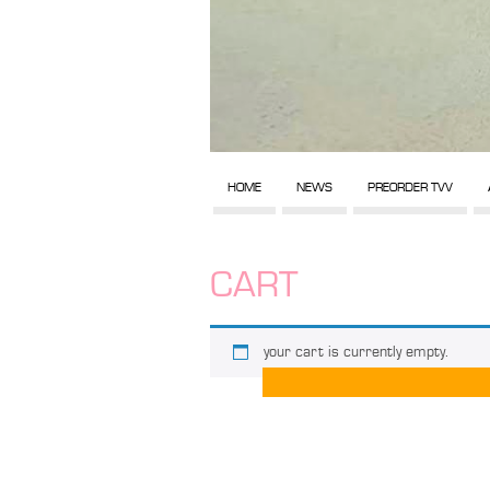
HOME
NEWS
PREORDER TVV
CART
your cart is currently empty.