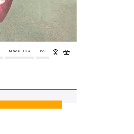
NEWSLETTER
TVV