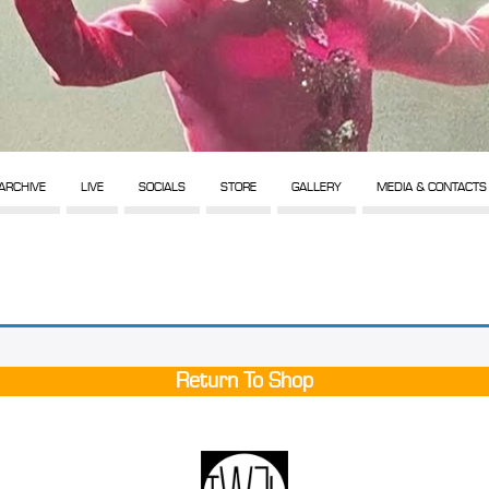
ARCHIVE
LIVE
SOCIALS
STORE
GALLERY
MEDIA & CONTACTS
Return To Shop