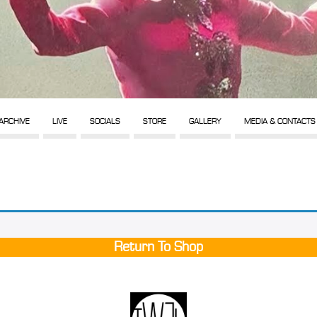
ARCHIVE
LIVE
SOCIALS
STORE
GALLERY
MEDIA & CONTACTS
Return To Shop