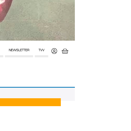
NEWSLETTER
TVV