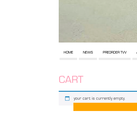
HOME
NEWS
PREORDER TVV
CART
your cart is currently empty.