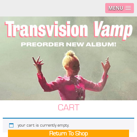
MENU
CART
your cart is currently empty.
Return To Shop