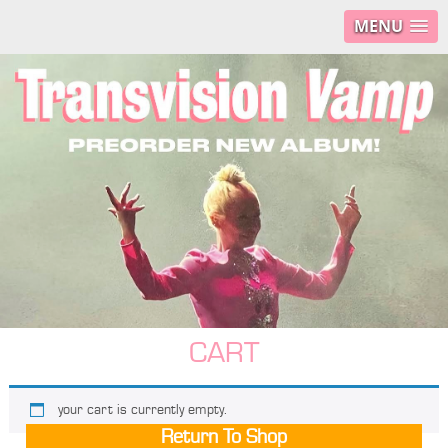
MENU
CART
your cart is currently empty.
Return To Shop