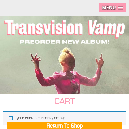
MENU
CART
your cart is currently empty.
Return To Shop