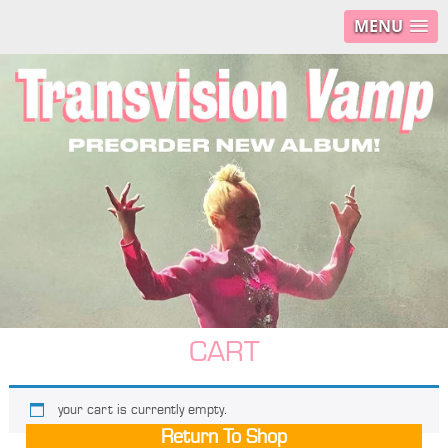
MENU
CART
your cart is currently empty.
Return To Shop