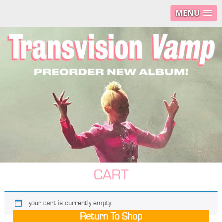
MENU
CART
your cart is currently empty.
Return To Shop