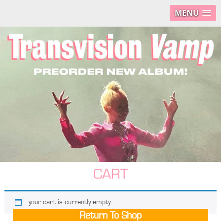
MENU
CART
your cart is currently empty.
Return To Shop