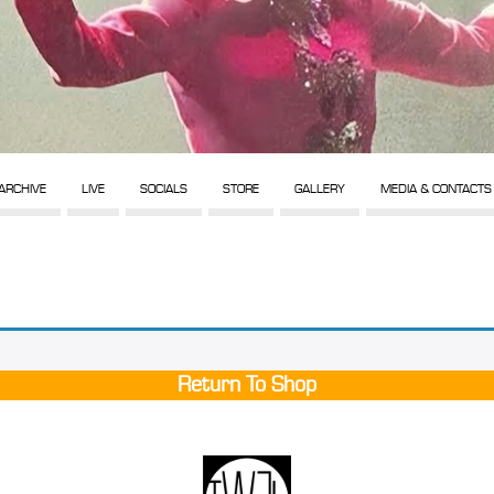
ARCHIVE
LIVE
SOCIALS
STORE
GALLERY
MEDIA & CONTACTS
Return To Shop