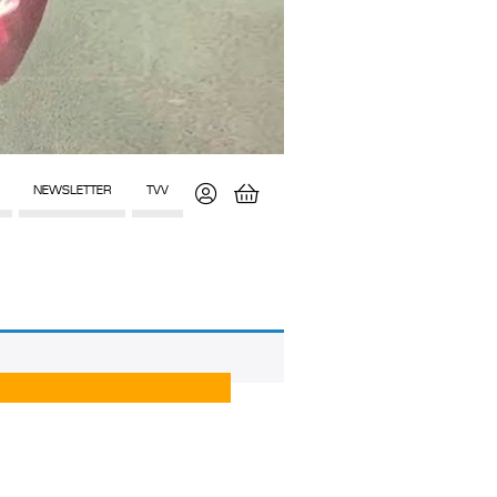
NEWSLETTER
TVV