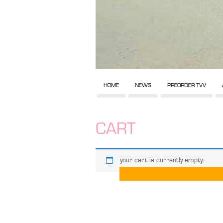
HOME
NEWS
PREORDER TVV
CART
your cart is currently empty.