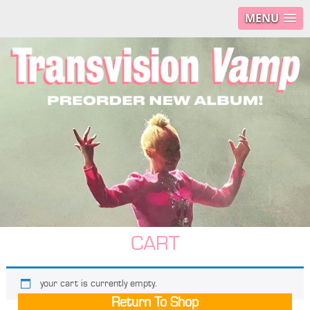
MENU
CART
your cart is currently empty.
Return To Shop