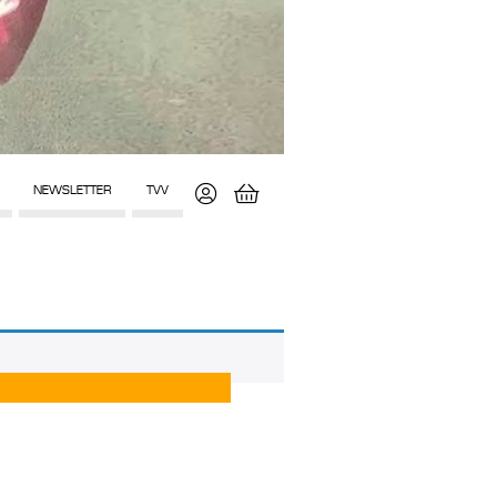
NEWSLETTER
TVV