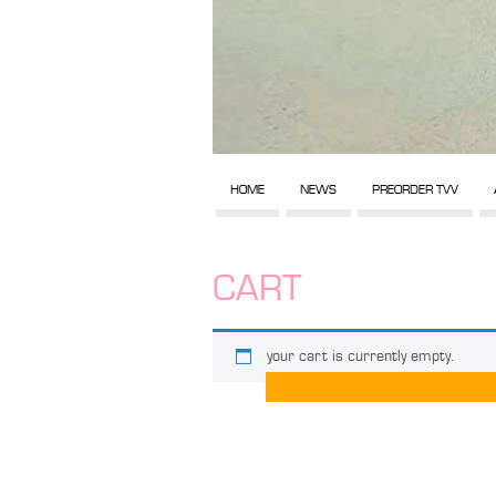
HOME
NEWS
PREORDER TVV
CART
your cart is currently empty.