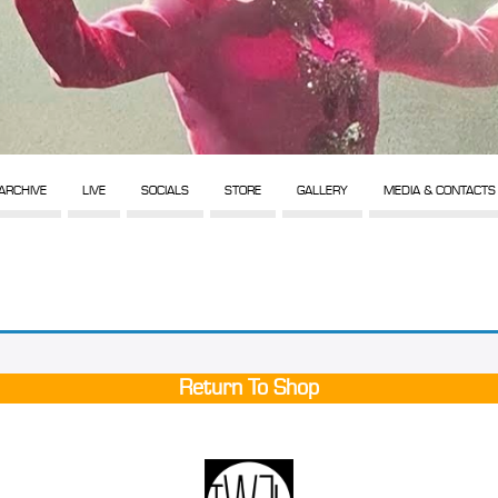
ARCHIVE
LIVE
SOCIALS
STORE
GALLERY
MEDIA & CONTACTS
Return To Shop