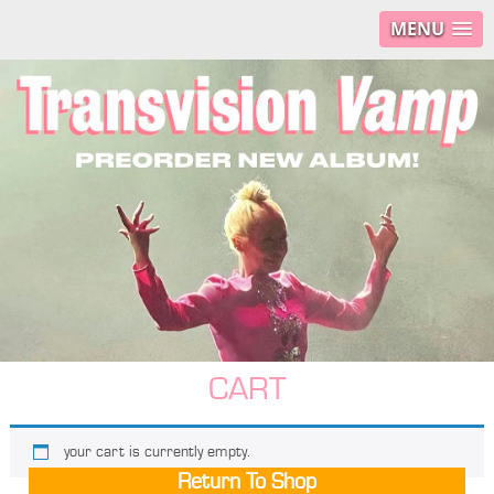
MENU
CART
your cart is currently empty.
Return To Shop