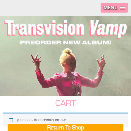
MENU
CART
your cart is currently empty.
Return To Shop