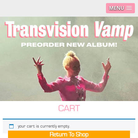
MENU
CART
your cart is currently empty.
Return To Shop