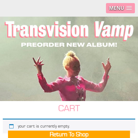
MENU
CART
your cart is currently empty.
Return To Shop