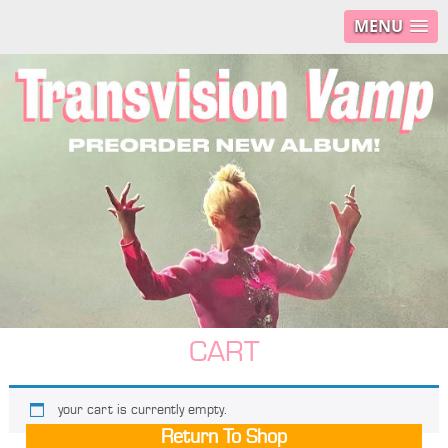
MENU
CART
your cart is currently empty.
Return To Shop