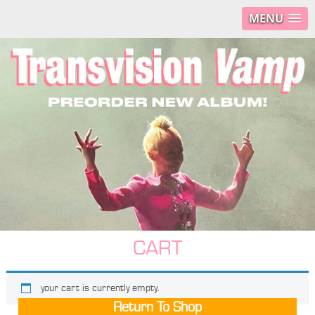
MENU
CART
your cart is currently empty.
Return To Shop