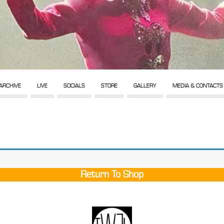
ARCHIVE
LIVE
SOCIALS
STORE
GALLERY
MEDIA & CONTACTS
Return To Shop