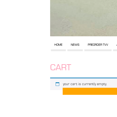
HOME
NEWS
PREORDER TVV
CART
your cart is currently empty.