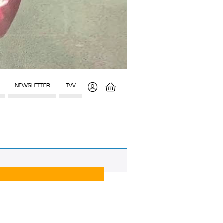
NEWSLETTER
TVV