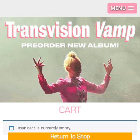
MENU
CART
your cart is currently empty.
Return To Shop