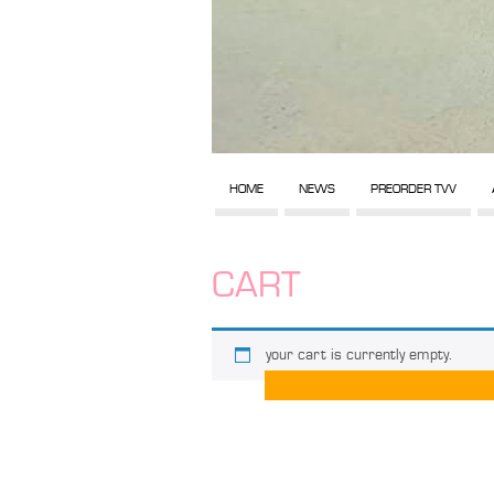
HOME
NEWS
PREORDER TVV
CART
your cart is currently empty.