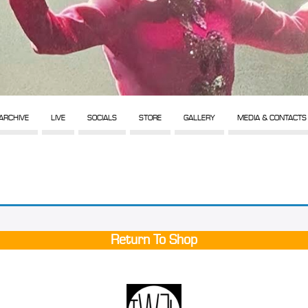
ARCHIVE
LIVE
SOCIALS
STORE
GALLERY
MEDIA & CONTACTS
Return To Shop