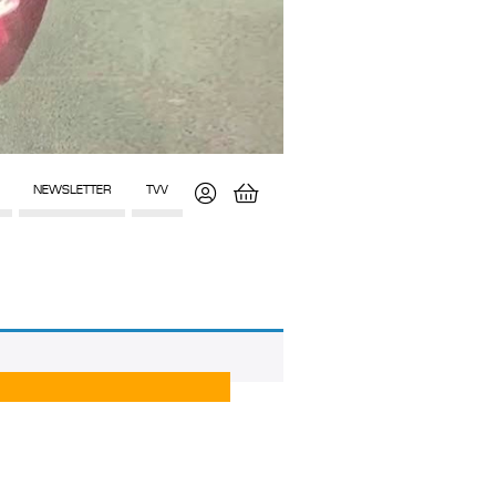
NEWSLETTER
TVV