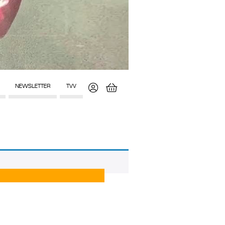
NEWSLETTER
TVV