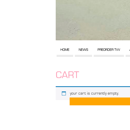
HOME
NEWS
PREORDER TVV
CART
your cart is currently empty.