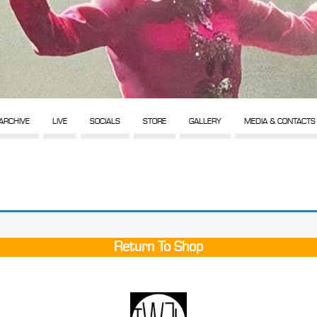
ARCHIVE
LIVE
SOCIALS
STORE
GALLERY
MEDIA & CONTACTS
Return To Shop