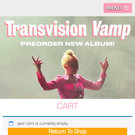
MENU
CART
your cart is currently empty.
Return To Shop