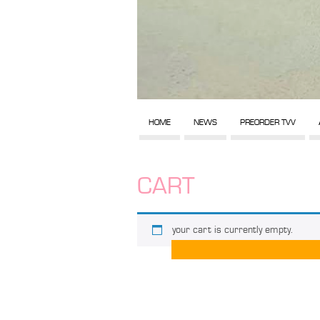
HOME
NEWS
PREORDER TVV
CART
your cart is currently empty.