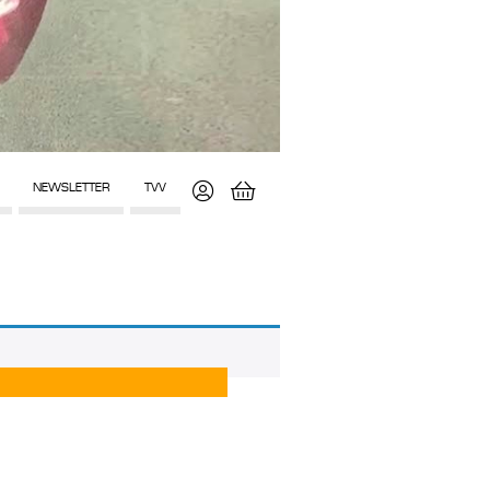
NEWSLETTER
TVV