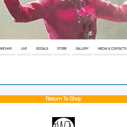
ARCHIVE
LIVE
SOCIALS
STORE
GALLERY
MEDIA & CONTACTS
Return To Shop