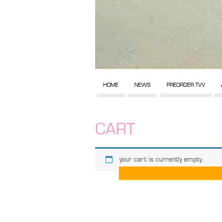
HOME
NEWS
PREORDER TVV
CART
your cart is currently empty.