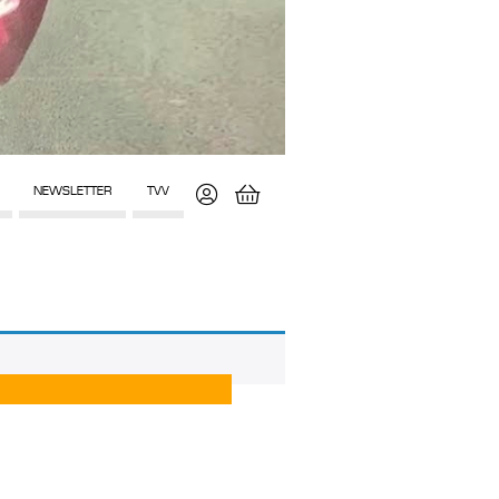
NEWSLETTER
TVV