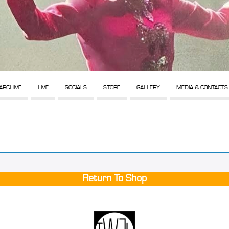
ARCHIVE
LIVE
SOCIALS
STORE
GALLERY
MEDIA & CONTACTS
Return To Shop